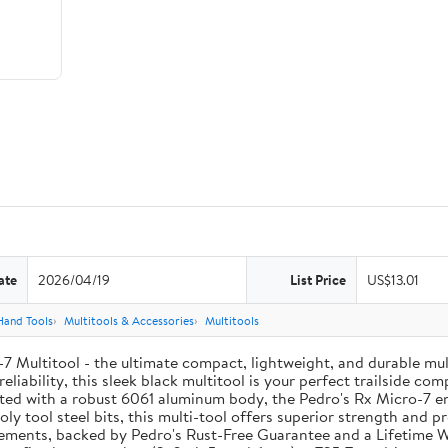
ate
2026/04/19
List Price
US$13.01
Hand Tools
Multitools & Accessories
Multitools
o-7 Multitool - the ultimate compact, lightweight, and durable m
eliability, this sleek black multitool is your perfect trailside c
ed with a robust 6061 aluminum body, the Pedro's Rx Micro-7 ens
y tool steel bits, this multi-tool offers superior strength and pre
elements, backed by Pedro's Rust-Free Guarantee and a Lifetime 