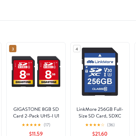
3
4
GIGASTONE 8GB SD
LinkMore 256GB Full-
Card 2-Pack UHS-I U1
Size SD Card, SDXC
Class 10 SDHC
Compatible with DSLR
★
★
★
★
★
(17)
★
★
★
★
☆
(36)
Memory Card Full HD
Camera 4K Video, PC,
$11.59
$21.60
Video Canon Kodak
UHS-I, U3, V30, Class