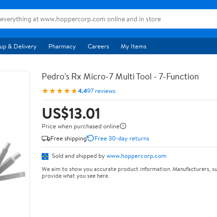
up & Delivery
Pharmacy
Careers
My Items
Pedro's Rx Micro-7 Multi Tool - 7-Function
★★★★★
4.4
97 reviews
US$13.01
Price when purchased online
Free shipping
Free 30-day returns
Sold and shipped by
www.hoppercorp.com
We aim to show you accurate product information. Manufacturers, su
provide what you see here.