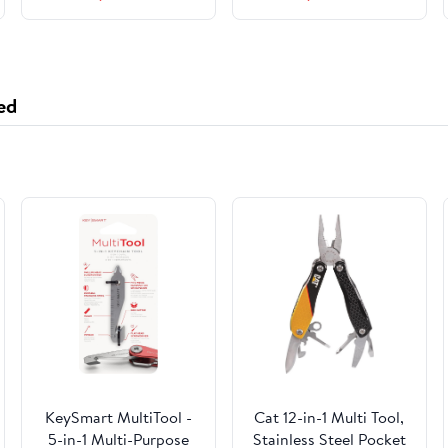
Olympus Digital
10, Read Speed Up to
Camera, with 2 Mini
95 MB/s, Write Speed
Cases
Up to 70MB/s
ed
KeySmart MultiTool -
Cat 12-in-1 Multi Tool,
5-in-1 Multi-Purpose
Stainless Steel Pocket