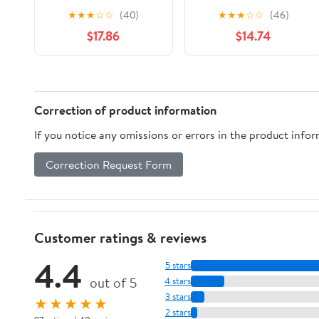
Repair Screwdriver Set
Pliers - Compact 6.
★
★
★
☆
☆
(40)
★
★
★
☆
☆
(46)
Tool Multifunctional
Tactical Knife with 60°
$17.86
$14.74
Tool Conbination Tool
Blade Angle & 9 Bits -
Deal(Blue)
Portable Camping,
Hiking Gear for
Outdoor Enthusiasts
Correction of product information
If you notice any omissions or errors in the product info
Correction Request Form
Customer ratings & reviews
4.4
5 stars
out of 5
4 stars
3 stars
★★★★★
2 stars