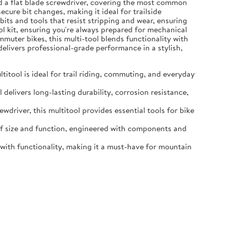
and a flat blade screwdriver, covering the most common
ure bit changes, making it ideal for trailside
ts and tools that resist stripping and wear, ensuring
ool kit, ensuring you're always prepared for mechanical
muter bikes, this multi-tool blends functionality with
delivers professional-grade performance in a stylish,
tool is ideal for trail riding, commuting, and everyday
delivers long-lasting durability, corrosion resistance,
driver, this multitool provides essential tools for bike
 of size and function, engineered with components and
e with functionality, making it a must-have for mountain