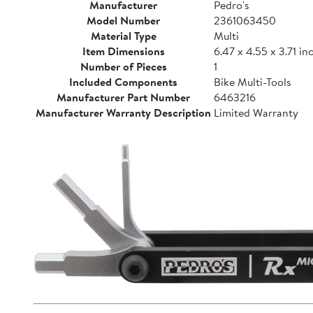
Manufacturer
Pedro's
Model Number
2361063450
Material Type
Multi
Item Dimensions
6.47 x 4.55 x 3.71 in
Number of Pieces
1
Included Components
Bike Multi-Tools
Manufacturer Part Number
6463216
Manufacturer Warranty Description
Limited Warranty