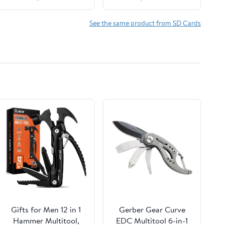
Card
See the same product from SD Cards
Gifts for Men 12 in 1
Gerber Gear Curve
Hammer Multitool,
EDC Multitool 6-in-1