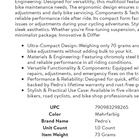
Engineering: Designed for versatility, this multitool feat
bike maintenance needs. The ergonomic design ensures comf
adjustments and daily bike servicing. Components & Techn
reliable performance ride after ride. Its compact form fac
issues or adjustments during your cycling adventures. Sty
sleek aesthetics. Whether you're fine-tuning suspension, a
minimalist package. Innovative & Differ
Ultra-Compact Design: Weighing only 70 grams and c
bike adjustments without adding bulk to your kit.
Materials & Engineering: Featuring chromoly steel bi
and reliable performance in all riding conditions.
Versatile Functionality & Components: Equipped with
repairs, adjustments, and emergency fixes on the tra
Performance & Reliability: Designed for quick, effi
backed by Pedro's lifetime warranty and rust-free g
Stylish & Practical Use Case: Available in five vibr
bikers, road cyclists, and bike shop professionals s
UPC
790983298265
Color
Mehrfarbig
Brand Name
Pedro's
Unit Count
1.0 Count
Item Weight
73 Grams