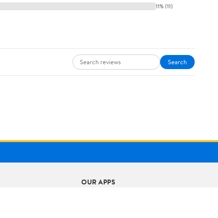
11% (11)
Search
OUR APPS
iPhone App
Android App
ts