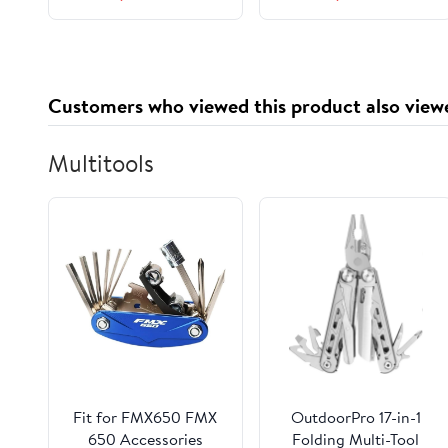
for Cameras, DSLR,
Action Cams - Reliable
Storage
Customers who viewed this product also view
Multitools
Fit for FMX650 FMX
OutdoorPro 17-in-1
650 Accessories
Folding Multi-Tool