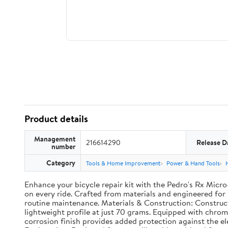
Product details
Management
216614290
Release D
number
Category
Tools & Home Improvement
Power & Hand Tools
Enhance your bicycle repair kit with the Pedro's Rx Micr
on every ride. Crafted from materials and engineered for r
routine maintenance. Materials & Construction: Construct
lightweight profile at just 70 grams. Equipped with chromol
corrosion finish provides added protection against the 