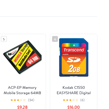
5
6
ACP-EP Memory
Kodak C1550
Mobile Storage 64MB
EASYSHARE Digital
Multimedia MMC Card
Camera Memory Card
★
★
★
☆
☆
(34)
★
★
★
☆
☆
(6)
- EPMM/64
2GB Standard Secure
$9.28
$16.00
Digital (SD) Memory