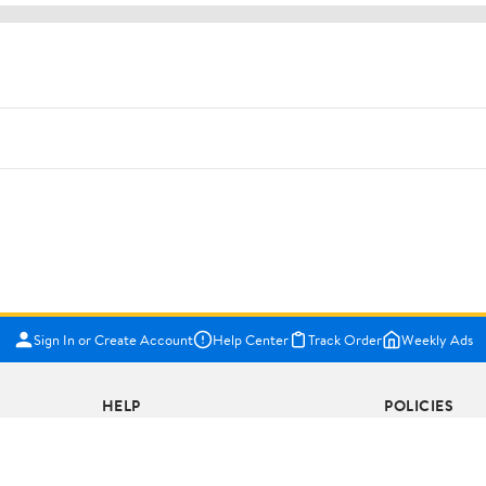
Sign In or Create Account
Help Center
Track Order
Weekly Ads
HELP
POLICIES
COVID-19 Vaccine Scheduler
Terms of Use
Pharmacy
Privacy Policy
Recalls
CA Privacy Righ