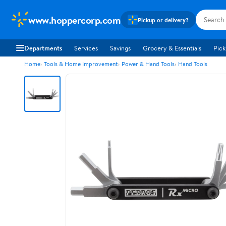
www.hoppercorp.com
Pickup or delivery?
Departments
Services
Savings
Grocery & Essentials
Pick
Home
Tools & Home Improvement
Power & Hand Tools
Hand Tools