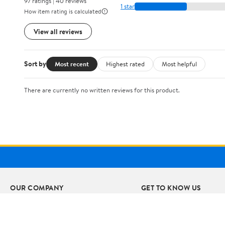
97 ratings | 40 reviews
1 star
How item rating is calculated
View all reviews
Sort by
Most recent
Highest rated
Most helpful
There are currently no written reviews for this product.
OUR COMPANY
GET TO KNOW US
About Walmart
Departments
Careers
Stores
Newsroom
Services