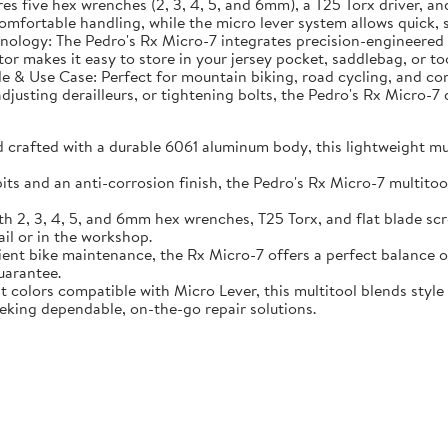
ures five hex wrenches (2, 3, 4, 5, and 6mm), a T25 Torx driver, 
ortable handling, while the micro lever system allows quick, sec
ology: The Pedro's Rx Micro-7 integrates precision-engineered bi
tor makes it easy to store in your jersey pocket, saddlebag, or t
le & Use Case: Perfect for mountain biking, road cycling, and com
djusting derailleurs, or tightening bolts, the Pedro's Rx Micro-7 
rafted with a durable 6061 aluminum body, this lightweight multi
ts and an anti-corrosion finish, the Pedro's Rx Micro-7 multitool 
 2, 3, 4, 5, and 6mm hex wrenches, T25 Torx, and flat blade screw
il or in the workshop.
cient bike maintenance, the Rx Micro-7 offers a perfect balance
uarantee.
ant colors compatible with Micro Lever, this multitool blends styl
eeking dependable, on-the-go repair solutions.