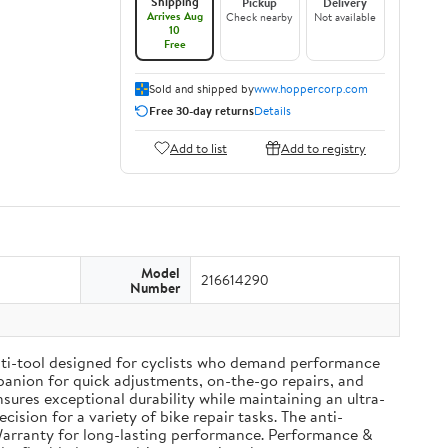
Shipping
Pickup
Delivery
Arrives Aug
Check nearby
Not available
10
Free
Sold and shipped by
www.hoppercorp.com
Free 30-day returns
Details
Add to list
Add to registry
Model
216614290
Number
ulti-tool designed for cyclists who demand performance
ompanion for quick adjustments, on-the-go repairs, and
ures exceptional durability while maintaining an ultra-
cision for a variety of bike repair tasks. The anti-
Warranty for long-lasting performance. Performance &