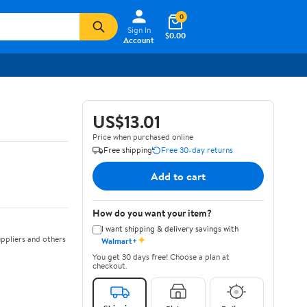
0
Sign In
$0.00
Account
US$13.01
Price when purchased online
Free shipping
Free 30-day returns
Add to cart
How do you want your item?
I want shipping & delivery savings with
✦
ppliers and others
Walmart+
You get 30 days free! Choose a plan at
checkout.