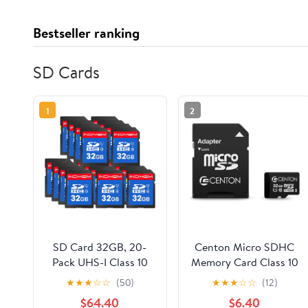
Bestseller ranking
SD Cards
1
2
SD Card 32GB, 20-
Centon Micro SDHC
Pack UHS-I Class 10
Memory Card Class 10
MLC Flash Memory
UHS-I with SD
★
★
★
☆
☆
(50)
★
★
★
☆
☆
(12)
Card, High-Speed
Adapter 32GB
$64.40
$6.40
Secure Digital Cards
HighSpeed