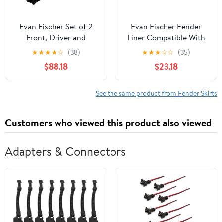
Evan Fischer Set of 2
Evan Fischer Fender
Front, Driver and
Liner Compatible With
Passenger Side, Front
2010-2019 Ford Taurus,
★
★
★
★
☆
(38)
★
★
★
☆
☆
(35)
Section Fender Liner
Fits 2013-2019 Police
$88.18
$23.18
Compatible with 2020-
Interceptor Sedan, Front
2023 Toyota Highlander
Driver Left Side
FO1248144
See the same product from Fender Skirts
Customers who viewed this product also viewed
Adapters & Connectors