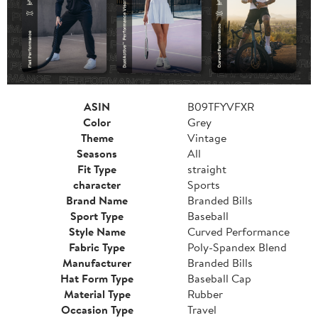
ASIN
B09TFYVFXR
Color
Grey
Theme
Vintage
Seasons
All
Fit Type
straight
character
Sports
Brand Name
Branded Bills
Sport Type
Baseball
Style Name
Curved Performance
Fabric Type
Poly-Spandex Blend
Manufacturer
Branded Bills
Hat Form Type
Baseball Cap
Material Type
Rubber
Occasion Type
Travel