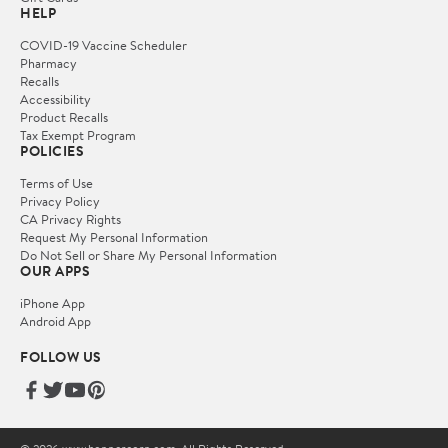
HELP
COVID-19 Vaccine Scheduler
Pharmacy
Recalls
Accessibility
Product Recalls
Tax Exempt Program
POLICIES
Terms of Use
Privacy Policy
CA Privacy Rights
Request My Personal Information
Do Not Sell or Share My Personal Information
OUR APPS
iPhone App
Android App
FOLLOW US