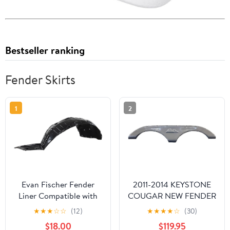
Bestseller ranking
Fender Skirts
1
2
Evan Fischer Fender
2011-2014 KEYSTONE
Liner Compatible with
COUGAR NEW FENDER
2013-2015 Nissan
SKIRT (BRUSHED
★
★
★
☆
☆
(12)
★
★
★
★
☆
(30)
Altima Sedan 4-Door
NICKEL)
$18.00
$119.95
Production Date From