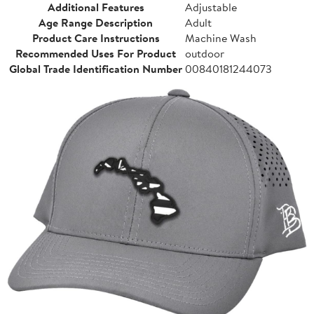
Additional Features
Adjustable
Age Range Description
Adult
Product Care Instructions
Machine Wash
Recommended Uses For Product
outdoor
Global Trade Identification Number
00840181244073