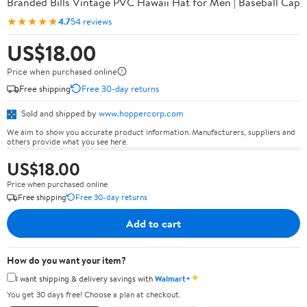
Branded Bills Vintage PVC Hawaii Hat for Men | Baseball Cap
★★★★★
4.7
54 reviews
US$18.00
Price when purchased online
Free shipping
Free 30-day returns
Sold and shipped by
www.hoppercorp.com
We aim to show you accurate product information. Manufacturers, suppliers and
others provide what you see here.
US$18.00
Price when purchased online
Free shipping
Free 30-day returns
Add to cart
How do you want your item?
✦
I want shipping & delivery savings with
Walmart+
You get 30 days free! Choose a plan at checkout.