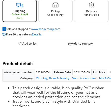
Shipping
Pickup
Delivery
Arrives Aug 8
Check nearby
Not available
Free
Sold and shipped by
www.hoppercorp.com
Free 30-day returns
Details
Add to list
Add to registry
Product details
Management number
222900356
Release Date
2026/05/09
List Price
U
Category
Clothing, Shoes & Jewelry
Men
Accessories
Hats & Ca
This patch design is durable, high quality PVC rubber
that will wear well for the lifetime of your hat and
provides an added protection against the elements.
Travel, work, and play in style with Branded Bills
headwear.