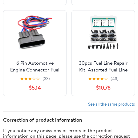
Connector Car
maintenance(Male with
Pin,10pcs)
6 Pin Automotive
30pcs Fuel Line Repair
Engine Connector Fuel
Kit, Assorted Fuel Line
Pedal Plug 7283-1968-
Quick Connectors Hose
★
★
★
☆
☆
(33)
★
★
★
★
☆
(43)
30 90980-11858(6p
Release Connect
$5.14
$10.76
male,1 set)
Fittings SAE 7.89mm
9.49mm 9.89mm to ID
8mm
See all the same products
Correction of product information
If you notice any omissions or errors in the product
information on this page, please use the correction request