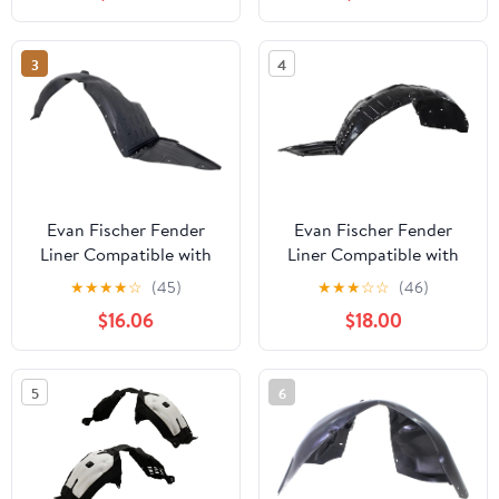
October 2012 Front
Driver Side NI1248134
3
4
Evan Fischer Fender
Evan Fischer Fender
Liner Compatible with
Liner Compatible with
2014-2015 Kia Optima
2013-2015 Nissan
★
★
★
★
☆
(45)
★
★
★
☆
☆
(46)
Front, Right Side Korea
Altima Sedan 4-Door
$16.06
$18.00
Built Vehicle
Production Date From
October 2012 Front
Driver Side NI1248134
5
6