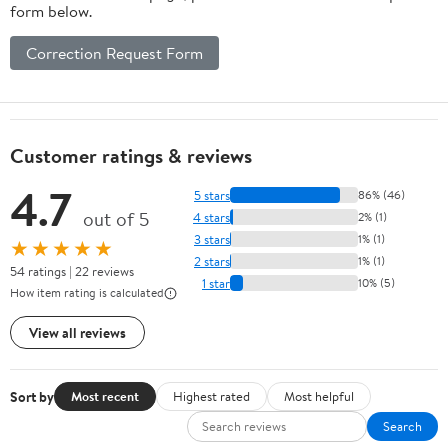
form below.
Correction Request Form
Customer ratings & reviews
4.7
5 stars
86% (46)
out of 5
4 stars
2% (1)
3 stars
1% (1)
★★★★★
2 stars
1% (1)
54 ratings | 22 reviews
1 star
10% (5)
How item rating is calculated
View all reviews
Sort by
Most recent
Highest rated
Most helpful
Search