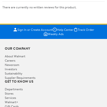
There are currently no written reviews for this product.
Sign In or Create Account
Help Center
Track Order
Weekly Ads
OUR COMPANY
About Walmart
Careers
Newsroom
Investors
Sustainability
Supplier Requirements
GET TO KNOW US
Departments
Stores
Services
Walmart+
Gift Cards