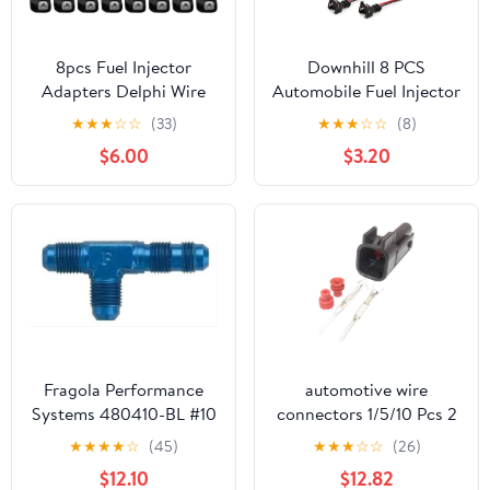
8pcs Fuel Injector
Downhill 8 PCS
Adapters Delphi Wire
Automobile Fuel Injector
Harness to EV6
Connector, Fuel Injector
★
★
★
☆
☆
(33)
★
★
★
☆
☆
(8)
connector (LS2/LS3/LS7
Wiring Harness,
$6.00
$3.20
style) Compatible with
Waterproof Shell
the 1999 and up GM
Copper Core Plug with
trucks
Extended Tail Wiring
Harness, Universal for
Most Cars (Black)
Fragola Performance
automotive wire
Systems 480410-BL #10
connectors 1/5/10 Pcs 2
Bulkhead Tee-On The
Pin Automotive Male
★
★
★
★
☆
(45)
★
★
★
☆
☆
(26)
Run Black
Female Socket Fuel
$12.10
$12.82
Injector Nozzle Adapter