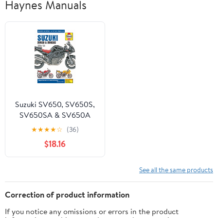
Haynes Manuals
Suzuki SV650, SV650S,
SV650SA & SV650A
(99-08) Haynes Repair
★
★
★
★
☆
(36)
Manual ^
$18.16
See all the same products
Correction of product information
If you notice any omissions or errors in the product