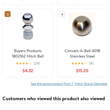
25.6" W x 15.6" H
3
4
Buyers Products
Convert-A-Ball 401B
1802162 Hitch Ball
Stainless Steel
Replacement Ball - 2
★
★
★
★
☆
(29)
★
★
★
★
☆
(9)
$4.32
$15.20
See the same product from 1" Hitch Shank Diameter
Customers who viewed this product also viewed