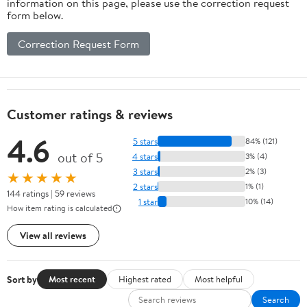
information on this page, please use the correction request
form below.
Correction Request Form
Customer ratings & reviews
4.6
5 stars
84% (121)
out of 5
4 stars
3% (4)
3 stars
2% (3)
★★★★★
2 stars
1% (1)
144 ratings | 59 reviews
1 star
10% (14)
How item rating is calculated
View all reviews
Sort by
Most recent
Highest rated
Most helpful
Search