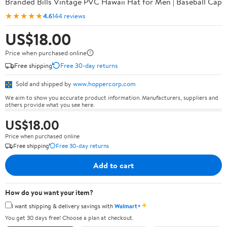
Branded Bills Vintage PVC Hawaii Hat for Men | Baseball Cap
★★★★★
4.6
144 reviews
US$18.00
Price when purchased online
Free shipping
Free 30-day returns
Sold and shipped by
www.hoppercorp.com
We aim to show you accurate product information. Manufacturers, suppliers and
others provide what you see here.
US$18.00
Price when purchased online
Free shipping
Free 30-day returns
Add to cart
How do you want your item?
✦
I want shipping & delivery savings with
Walmart+
You get 30 days free! Choose a plan at checkout.