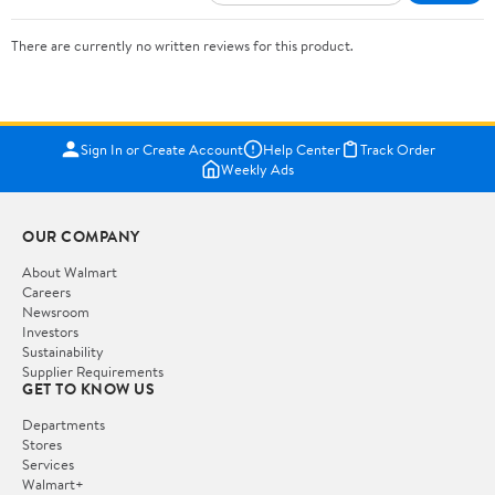
There are currently no written reviews for this product.
Sign In or Create Account
Help Center
Track Order
Weekly Ads
OUR COMPANY
About Walmart
Careers
Newsroom
Investors
Sustainability
Supplier Requirements
GET TO KNOW US
Departments
Stores
Services
Walmart+