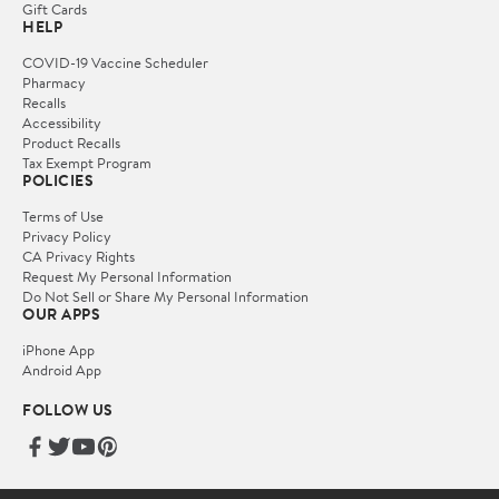
Gift Cards
HELP
COVID-19 Vaccine Scheduler
Pharmacy
Recalls
Accessibility
Product Recalls
Tax Exempt Program
POLICIES
Terms of Use
Privacy Policy
CA Privacy Rights
Request My Personal Information
Do Not Sell or Share My Personal Information
OUR APPS
iPhone App
Android App
FOLLOW US