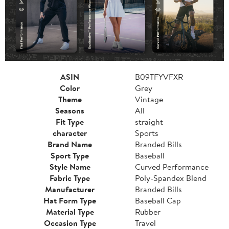
ASIN
B09TFYVFXR
Color
Grey
Theme
Vintage
Seasons
All
Fit Type
straight
character
Sports
Brand Name
Branded Bills
Sport Type
Baseball
Style Name
Curved Performance
Fabric Type
Poly-Spandex Blend
Manufacturer
Branded Bills
Hat Form Type
Baseball Cap
Material Type
Rubber
Occasion Type
Travel