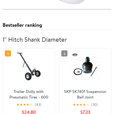
Bestseller ranking
1" Hitch Shank Diameter
1
2
Trailer Dolly with
SKP SK7401 Suspension
Pneumatic Tires - 600
Ball Joint
LB Capacity, 1-7/8"
★
★
★
★
☆
(43)
★
★
★
★
☆
(30)
Hitch Ball, Heavy Duty
$24.80
$7.23
Steel, Black, 47.6" L x