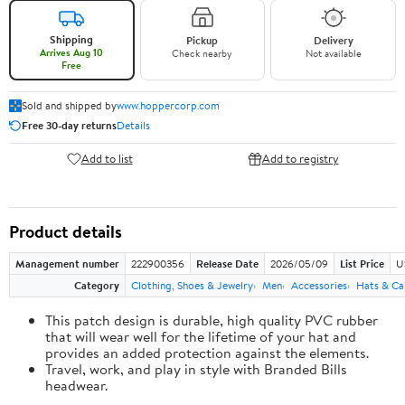
Shipping
Pickup
Delivery
Arrives Aug 10
Check nearby
Not available
Free
Sold and shipped by
www.hoppercorp.com
Free 30-day returns
Details
Add to list
Add to registry
Product details
Management number
222900356
Release Date
2026/05/09
List Price
U
Category
Clothing, Shoes & Jewelry
Men
Accessories
Hats & Ca
This patch design is durable, high quality PVC rubber
that will wear well for the lifetime of your hat and
provides an added protection against the elements.
Travel, work, and play in style with Branded Bills
headwear.