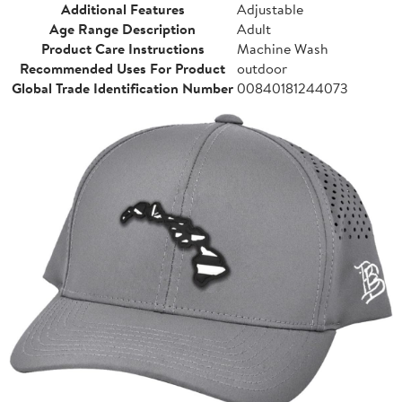
Additional Features
Adjustable
Age Range Description
Adult
Product Care Instructions
Machine Wash
Recommended Uses For Product
outdoor
Global Trade Identification Number
00840181244073