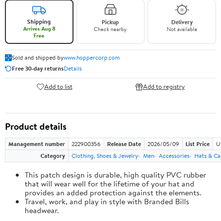
Shipping
Pickup
Delivery
Arrives Aug 8
Check nearby
Not available
Free
Sold and shipped by
www.hoppercorp.com
Free 30-day returns
Details
Add to list
Add to registry
Product details
Management number
222900356
Release Date
2026/05/09
List Price
U
Category
Clothing, Shoes & Jewelry
Men
Accessories
Hats & Ca
This patch design is durable, high quality PVC rubber
that will wear well for the lifetime of your hat and
provides an added protection against the elements.
Travel, work, and play in style with Branded Bills
headwear.