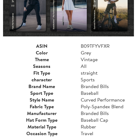
ASIN
B09TFYVFXR
Color
Grey
Theme
Vintage
Seasons
All
Fit Type
straight
character
Sports
Brand Name
Branded Bills
Sport Type
Baseball
Style Name
Curved Performance
Fabric Type
Poly-Spandex Blend
Manufacturer
Branded Bills
Hat Form Type
Baseball Cap
Material Type
Rubber
Occasion Type
Travel