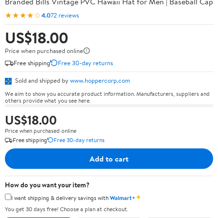
Branded Bills Vintage PVC Hawaii Hat for Men | Baseball Cap
★★★★☆
4.0
72 reviews
US$18.00
Price when purchased online
Free shipping
Free 30-day returns
Sold and shipped by
www.hoppercorp.com
We aim to show you accurate product information. Manufacturers, suppliers and
others provide what you see here.
US$18.00
Price when purchased online
Free shipping
Free 30-day returns
Add to cart
How do you want your item?
✦
I want shipping & delivery savings with
Walmart+
You get 30 days free! Choose a plan at checkout.