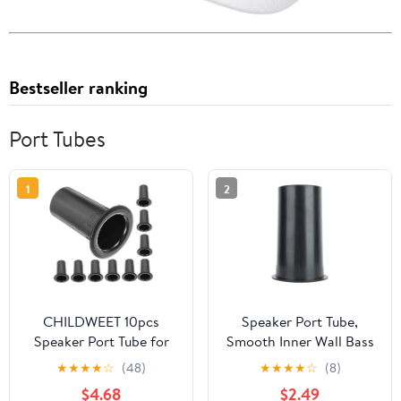
Bestseller ranking
Port Tubes
1
2
CHILDWEET 10pcs
Speaker Port Tube,
Speaker Port Tube for
Smooth Inner Wall Bass
Home Theater Projects
Effect 6.02in Length
★
★
★
★
☆
(48)
★
★
★
★
☆
(8)
Subwoofer Accessories
Woofer Connector for
$4.68
$2.49
Easy Installation for
8-12inches Speakers