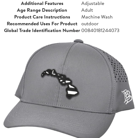
Additional Features
Adjustable
Age Range Description
Adult
Product Care Instructions
Machine Wash
Recommended Uses For Product
outdoor
Global Trade Identification Number
00840181244073