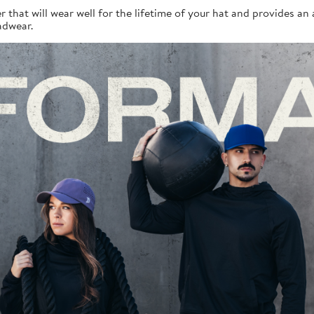
r that will wear well for the lifetime of your hat and provides a
adwear.