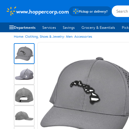
www.hoppercorp.com
Pickup or delivery?
Departments
Services
Savings
Grocery & Essentials
Pick
Home
Clothing, Shoes & Jewelry
Men
Accessories