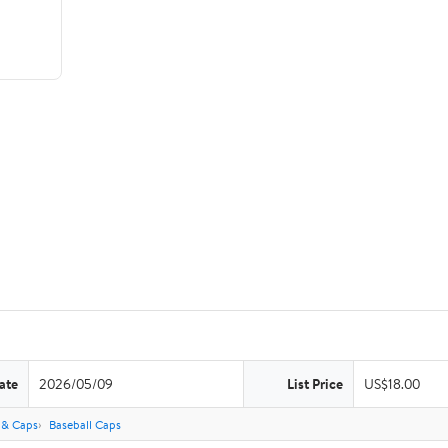
ate
2026/05/09
List Price
US$18.00
 & Caps
Baseball Caps