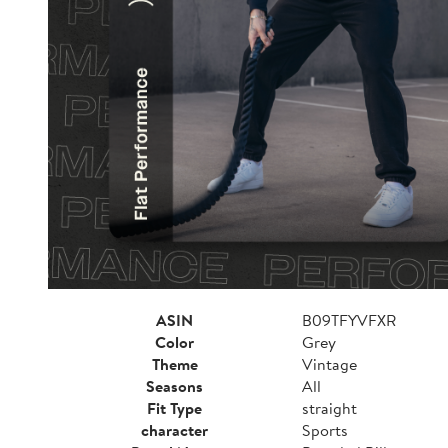
ASIN
B09TFYVFXR
Color
Grey
Theme
Vintage
Seasons
All
Fit Type
straight
character
Sports