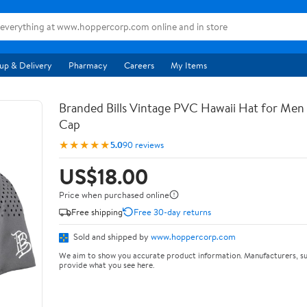
up & Delivery
Pharmacy
Careers
My Items
Branded Bills Vintage PVC Hawaii Hat for Men |
Cap
★★★★★
5.0
90 reviews
US$18.00
Price when purchased online
Free shipping
Free 30-day returns
Sold and shipped by
www.hoppercorp.com
We aim to show you accurate product information. Manufacturers, su
provide what you see here.