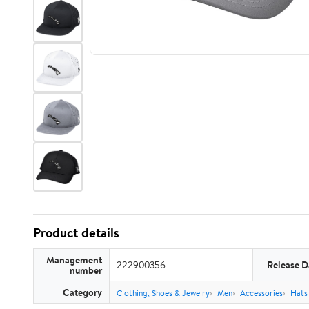
Product details
Management
222900356
Release D
number
Category
Clothing, Shoes & Jewelry
Men
Accessories
Hats