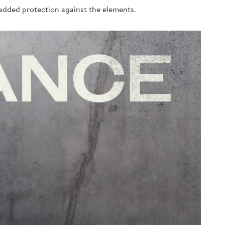
n added protection against the elements.