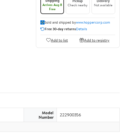
Shipping
Pickup
Delivery
Arrives Aug 8
Check nearby
Not available
Free
Sold and shipped by
www.hoppercorp.com
Free 30-day returns
Details
Add to list
Add to registry
Model
222900356
Number