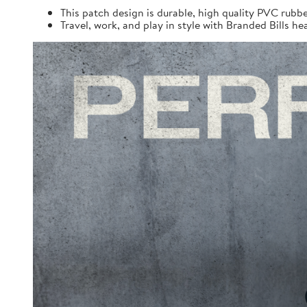
This patch design is durable, high quality PVC rubbe
Travel, work, and play in style with Branded Bills he