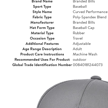
Brand Name
Branded Bills
Sport Type
Baseball
Style Name
Curved Performance
Fabric Type
Poly-Spandex Blend
Manufacturer
Branded Bills
Hat Form Type
Baseball Cap
Material Type
Rubber
Occasion Type
Travel
Additional Features
Adjustable
Age Range Description
Adult
Product Care Instructions
Machine Wash
Recommended Uses For Product
outdoor
Global Trade Identification Number
00840181244073