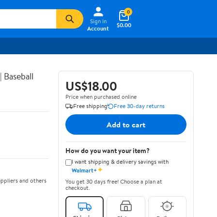
0
Sign In
$0.00
Account
 Baseball
US$18.00
Price when purchased online
Free shipping
Free 30-day returns
Add to cart
How do you want your item?
I want shipping & delivery savings with
✦
Walmart+
ppliers and others
You get 30 days free! Choose a plan at
checkout.